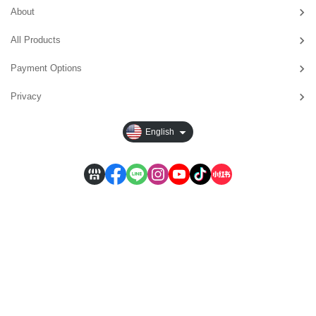
About
All Products
Payment Options
Privacy
English