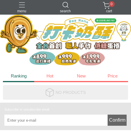
0
menu
search
cart
2026經典款禮盒
一口烏魚子
小資水果乾
打卡奶酥
牛軋糖
Ranking
Hot
New
Price
NO PRODUCTS
Subscribe or unsubscribe email
Confirm